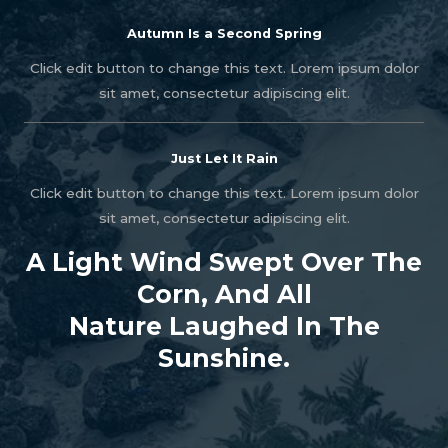
Autumn Is a Second Spring
Click edit button to change this text. Lorem ipsum dolor
sit amet, consectetur adipiscing elit.
Just Let It Rain
Click edit button to change this text. Lorem ipsum dolor
sit amet, consectetur adipiscing elit.
A Light Wind Swept Over The
Corn, And All
Nature Laughed In The
Sunshine.