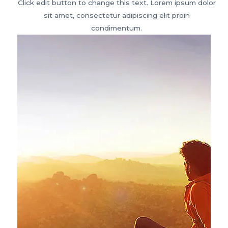
Click edit button to change this text. Lorem ipsum dolor
sit amet, consectetur adipiscing elit proin
condimentum.