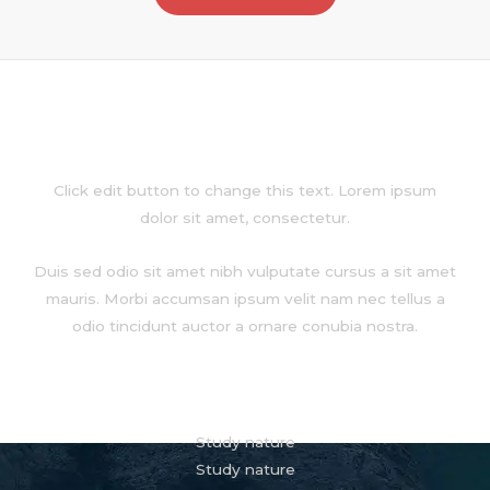
About
Click edit button to change this text. Lorem ipsum
dolor sit amet, consectetur.
Duis sed odio sit amet nibh vulputate cursus a sit amet
mauris. Morbi accumsan ipsum velit nam nec tellus a
odio tincidunt auctor a ornare conubia nostra.
Services
Study nature
Study nature