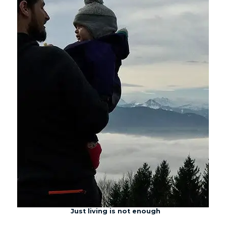
Just living is not enough