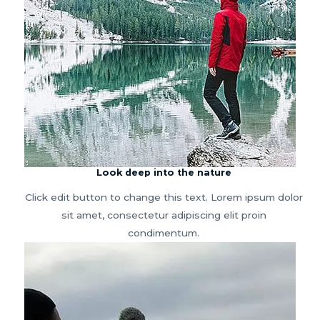
Look deep into the nature
Click edit button to change this text. Lorem ipsum dolor
sit amet, consectetur adipiscing elit proin
condimentum.