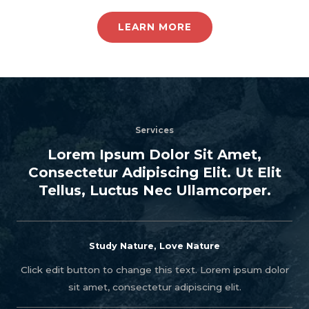
LEARN MORE
Services
Lorem Ipsum Dolor Sit Amet,
Consectetur Adipiscing Elit. Ut Elit
Tellus, Luctus Nec Ullamcorper.
Study Nature, Love Nature
Click edit button to change this text. Lorem ipsum dolor
sit amet, consectetur adipiscing elit.