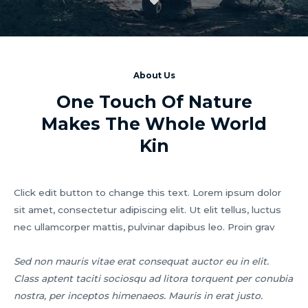
About Us
One Touch Of Nature
Makes The Whole World
Kin
Click edit button to change this text. Lorem ipsum dolor
sit amet, consectetur adipiscing elit. Ut elit tellus, luctus
nec ullamcorper mattis, pulvinar dapibus leo. Proin grav
Sed non mauris vitae erat consequat auctor eu in elit.
Class aptent taciti sociosqu ad litora torquent per conubia
nostra, per inceptos himenaeos. Mauris in erat justo.