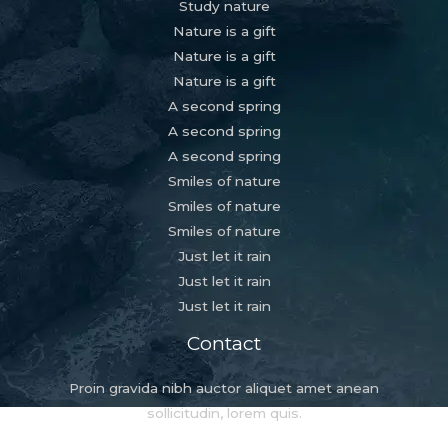
Study nature
Nature is a gift
Nature is a gift
Nature is a gift
A second spring
A second spring
A second spring
Smiles of nature
Smiles of nature
Smiles of nature
Just let it rain
Just let it rain
Just let it rain
Contact
Proin gravida nibh auctor aliquet amet anean
sollicitudin, lorem quis.