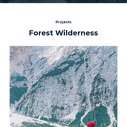
Projects
Forest Wilderness