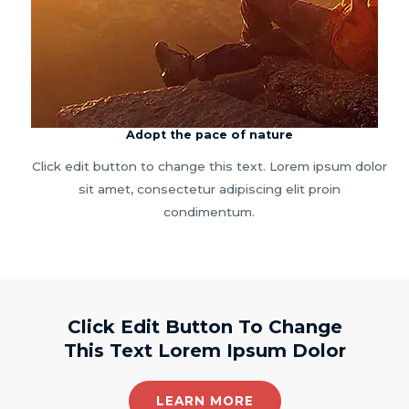
Adopt the pace of nature
Click edit button to change this text. Lorem ipsum dolor
sit amet, consectetur adipiscing elit proin
condimentum.
Click Edit Button To Change
This Text Lorem Ipsum Dolor
LEARN MORE