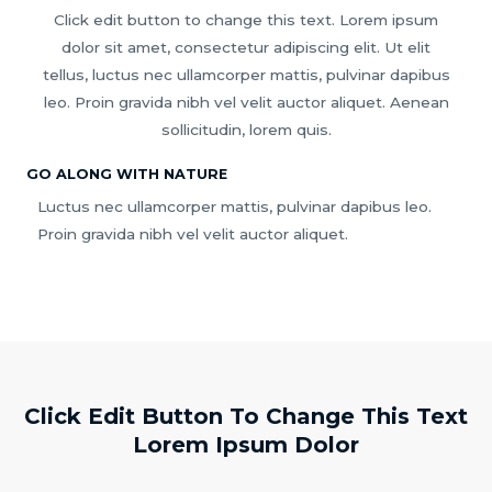
Click edit button to change this text. Lorem ipsum
dolor sit amet, consectetur adipiscing elit. Ut elit
tellus, luctus nec ullamcorper mattis, pulvinar dapibus
leo. Proin gravida nibh vel velit auctor aliquet. Aenean
sollicitudin, lorem quis.
GO ALONG WITH NATURE
Luctus nec ullamcorper mattis, pulvinar dapibus leo.
Proin gravida nibh vel velit auctor aliquet.
Click Edit Button To Change This Text
Lorem Ipsum Dolor