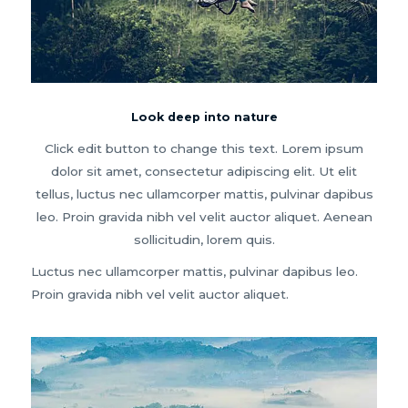
Look deep into nature
Click edit button to change this text. Lorem ipsum
dolor sit amet, consectetur adipiscing elit. Ut elit
tellus, luctus nec ullamcorper mattis, pulvinar dapibus
leo. Proin gravida nibh vel velit auctor aliquet. Aenean
sollicitudin, lorem quis.
Luctus nec ullamcorper mattis, pulvinar dapibus leo.
Proin gravida nibh vel velit auctor aliquet.