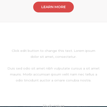
LEARN MORE
About
Click edit button to change this text. Lorem ipsum
dolor sit amet, consectetur.
Duis sed odio sit amet nibh vulputate cursus a sit amet
mauris. Morbi accumsan ipsum velit nam nec tellus a
odio tincidunt auctor a ornare conubia nostra.
Services
Study nature