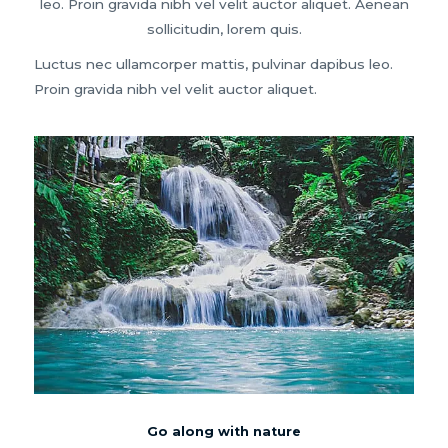
leo. Proin gravida nibh vel velit auctor aliquet. Aenean
sollicitudin, lorem quis.
Luctus nec ullamcorper mattis, pulvinar dapibus leo.
Proin gravida nibh vel velit auctor aliquet.
Go along with nature