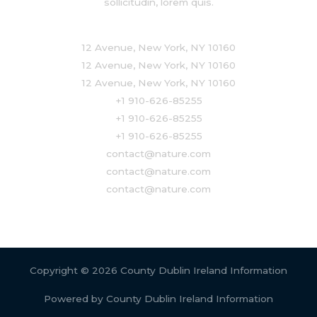
sollicitudin, lorem quis.
12 Avenue, New York, NY 10160
12 Avenue, New York, NY 10160
12 Avenue, New York, NY 10160
+1 910-626-85255
+1 910-626-85255
+1 910-626-85255
contact@nature.com
contact@nature.com
contact@nature.com
Copyright © 2026 County Dublin Ireland Information
Powered by County Dublin Ireland Information