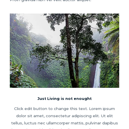
Just Living is not enought
Click edit button to change this text. Lorem ipsum
dolor sit amet, consectetur adipiscing elit. Ut elit
tellus, luctus nec ullamcorper mattis, pulvinar dapibus