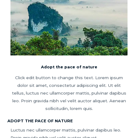
Adopt the pace of nature
Click edit button to change this text. Lorem ipsum
dolor sit amet, consectetur adipiscing elit. Ut elit
tellus, luctus nec ullamcorper mattis, pulvinar dapibus
leo. Proin gravida nibh vel velit auctor aliquet. Aenean
sollicitudin, lorem quis.
ADOPT THE PACE OF NATURE
Luctus nec ullamcorper mattis, pulvinar dapibus leo.
Proin gravida nibh vel velit auctor aliquet.