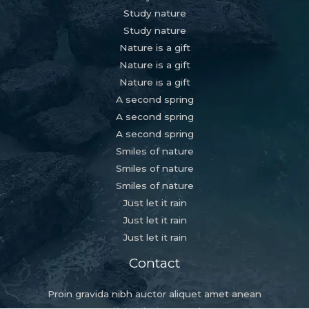
Study nature
Study nature
Nature is a gift
Nature is a gift
Nature is a gift
A second spring
A second spring
A second spring
Smiles of nature
Smiles of nature
Smiles of nature
Just let it rain
Just let it rain
Just let it rain
Contact
Proin gravida nibh auctor aliquet amet anean